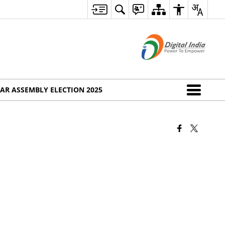
AR ASSEMBLY ELECTION 2025