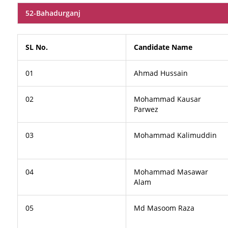
52-Bahadurganj
SL No.
Candidate Name
01
Ahmad Hussain
02
Mohammad Kausar
Parwez
03
Mohammad Kalimuddin
04
Mohammad Masawar
Alam
05
Md Masoom Raza