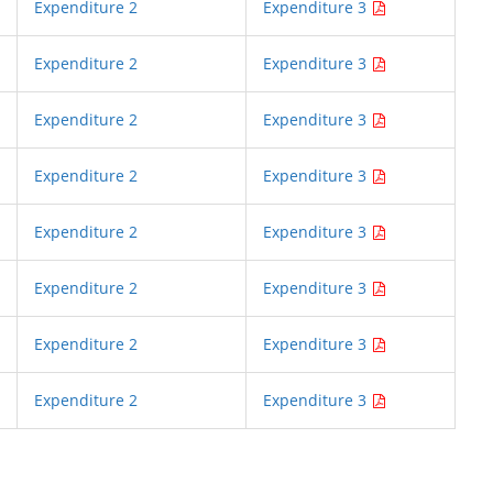
Expenditure 2
Expenditure 3
Expenditure 2
Expenditure 3
Expenditure 2
Expenditure 3
Expenditure 2
Expenditure 3
Expenditure 2
Expenditure 3
Expenditure 2
Expenditure 3
Expenditure 2
Expenditure 3
Expenditure 2
Expenditure 3