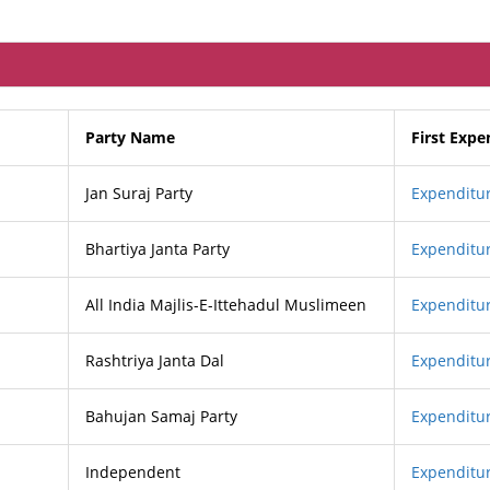
Party Name
First Expe
Jan Suraj Party
Expenditur
Bhartiya Janta Party
Expenditur
All India Majlis-E-Ittehadul Muslimeen
Expenditur
Rashtriya Janta Dal
Expenditur
Bahujan Samaj Party
Expenditur
Independent
Expenditur