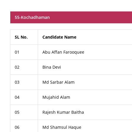
55-Kochadhaman
SL No.
Candidate Name
01
Abu Affan Farooquee
02
Bina Devi
03
Md Sarbar Alam
04
Mujahid Alam
05
Rajesh Kumar Baitha
06
Md Shamsul Haque