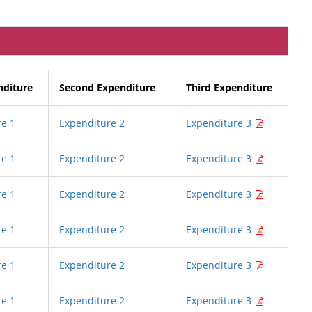
nditure
Second Expenditure
Third Expenditure
e 1
Expenditure 2
Expenditure 3
e 1
Expenditure 2
Expenditure 3
e 1
Expenditure 2
Expenditure 3
e 1
Expenditure 2
Expenditure 3
e 1
Expenditure 2
Expenditure 3
e 1
Expenditure 2
Expenditure 3