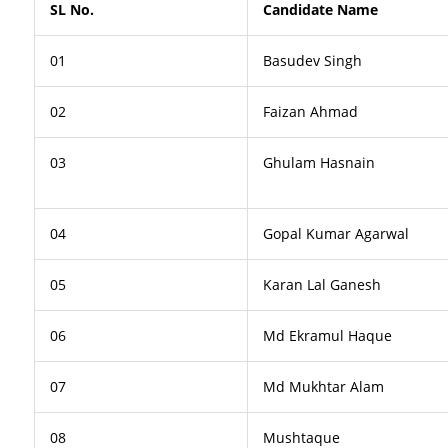
SL No.
Candidate Name
01
Basudev Singh
02
Faizan Ahmad
03
Ghulam Hasnain
04
Gopal Kumar Agarwal
05
Karan Lal Ganesh
06
Md Ekramul Haque
07
Md Mukhtar Alam
08
Mushtaque