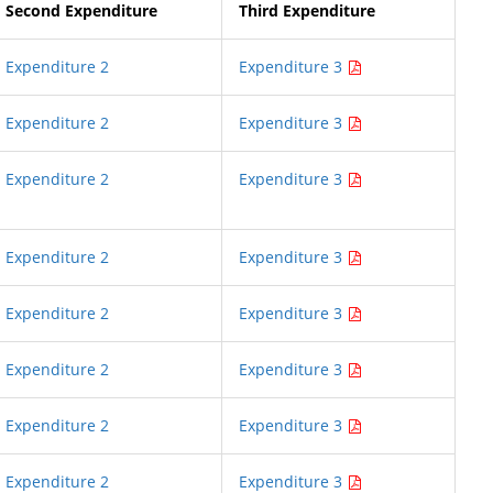
Second Expenditure
Third Expenditure
Expenditure 2
Expenditure 3
Expenditure 2
Expenditure 3
Expenditure 2
Expenditure 3
Expenditure 2
Expenditure 3
Expenditure 2
Expenditure 3
Expenditure 2
Expenditure 3
Expenditure 2
Expenditure 3
Expenditure 2
Expenditure 3