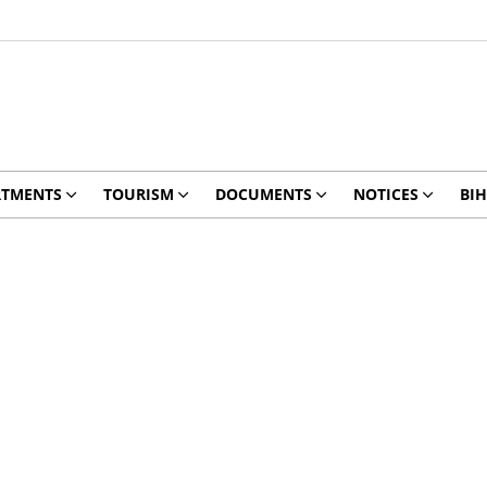
RTMENTS
TOURISM
DOCUMENTS
NOTICES
BIH