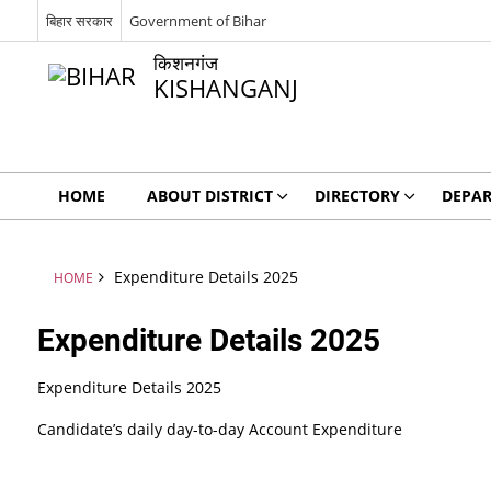
बिहार सरकार
Government of Bihar
किशनगंज
KISHANGANJ
HOME
ABOUT DISTRICT
DIRECTORY
DEPA
Expenditure Details 2025
HOME
Expenditure Details 2025
Expenditure Details 2025
Candidate’s daily day-to-day Account Expenditure