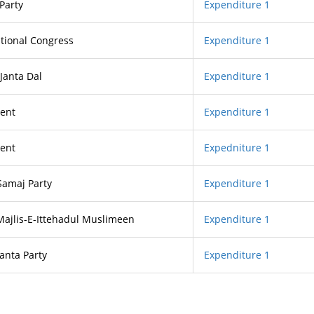
Party
Expenditure 1
tional Congress
Expenditure 1
 Janta Dal
Expenditure 1
ent
Expenditure 1
ent
Expedniture 1
Samaj Party
Expenditure 1
 Majlis-E-Ittehadul Muslimeen
Expenditure 1
Janta Party
Expenditure 1