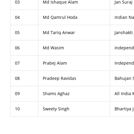
03
Md Ishaque Alam
Jan Suraj 
04
Md Qamrul Hoda
Indian Na
05
Md Tariq Anwar
Janshakti
06
Md Wasim
Independ
07
Prabej Alam
Independ
08
Pradeep Ravidas
Bahujan 
09
Shams Aghaz
All India
10
Sweety Singh
Bhartiya 