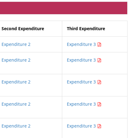
Second Expenditure
Third Expenditure
Expenditure 2
Expenditure 3
Expenditure 2
Expenditure 3
Expenditure 2
Expenditure 3
Expenditure 2
Expenditure 3
Expenditure 2
Expenditure 3