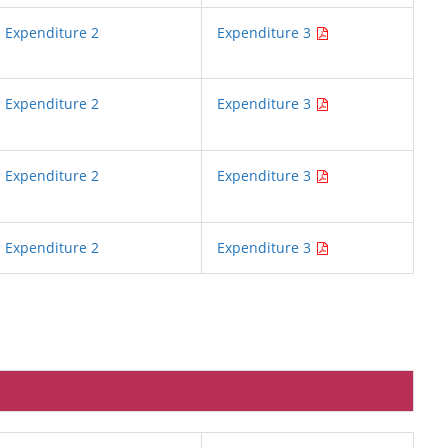
Expenditure 2
Expenditure 3
Expenditure 2
Expenditure 3
Expenditure 2
Expenditure 3
Expenditure 2
Expenditure 3