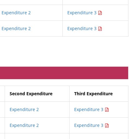
Expenditure 2
Expenditure 3
Expenditure 2
Expenditure 3
Second Expenditure
Third Expenditure
Expenditure 2
Expenditure 3
Expenditure 2
Expenditure 3