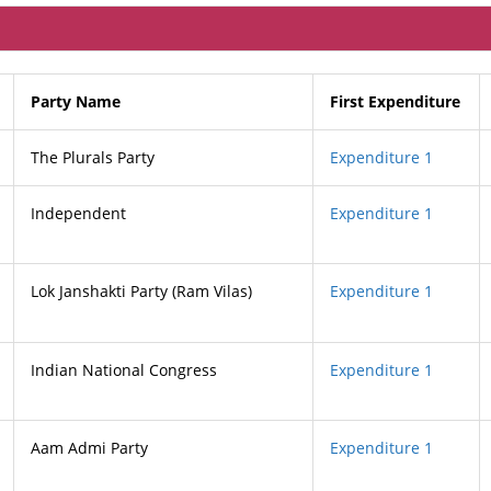
Party Name
First Expenditure
The Plurals Party
Expenditure 1
Independent
Expenditure 1
Lok Janshakti Party (Ram Vilas)
Expenditure 1
Indian National Congress
Expenditure 1
Aam Admi Party
Expenditure 1