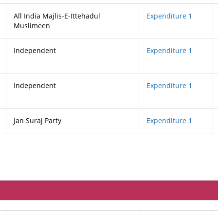
All India Majlis-E-Ittehadul
Expenditure 1
Muslimeen
Independent
Expenditure 1
Independent
Expenditure 1
Jan Suraj Party
Expenditure 1