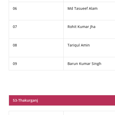
06
Md Tasueef Alam
07
Rohit Kumar Jha
08
Tariqul Amin
09
Barun Kumar Singh
53-Thakurganj