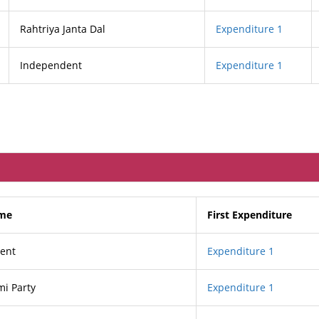
Rahtriya Janta Dal
Expenditure 1
Independent
Expenditure 1
ame
First Expenditure
ent
Expenditure 1
i Party
Expenditure 1