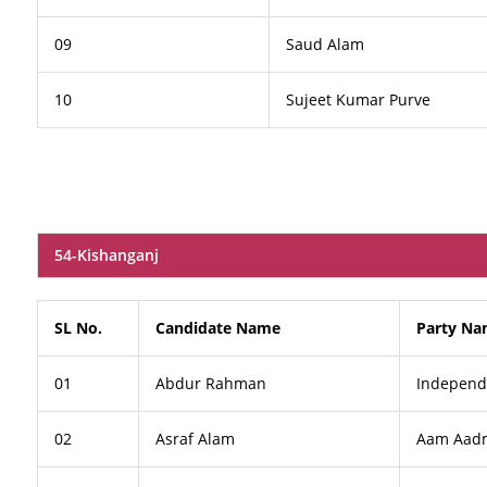
09
Saud Alam
10
Sujeet Kumar Purve
54-Kishanganj
SL No.
Candidate Name
Party N
01
Abdur Rahman
Independ
02
Asraf Alam
Aam Aadm