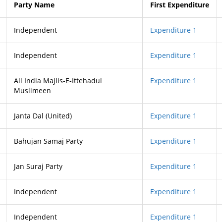
Party Name
First Expenditure
Independent
Expenditure 1
Independent
Expenditure 1
All India Majlis-E-Ittehadul
Expenditure 1
Muslimeen
Janta Dal (United)
Expenditure 1
Bahujan Samaj Party
Expenditure 1
Jan Suraj Party
Expenditure 1
Independent
Expenditure 1
Independent
Expenditure 1