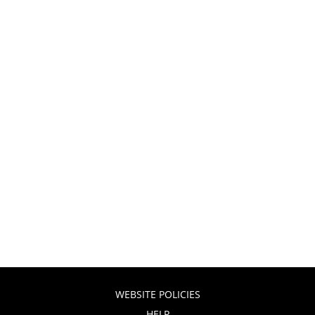
WEBSITE POLICIES
HELP