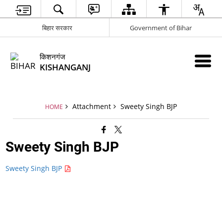
बिहार सरकार
Government of Bihar
किशनगंज
KISHANGANJ
Attachment
Sweety Singh BJP
HOME
Sweety Singh BJP
Sweety Singh BJP