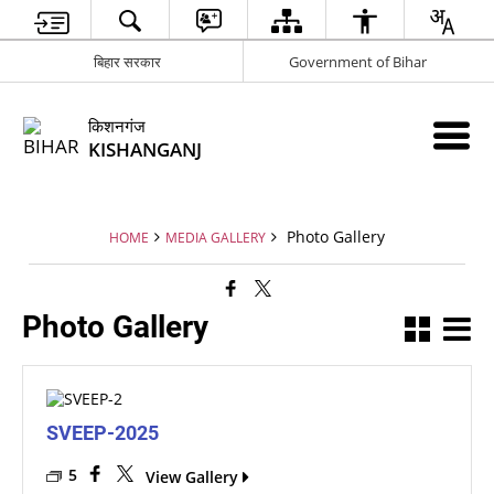
बिहार सरकार
Government of Bihar
किशनगंज
KISHANGANJ
Photo Gallery
HOME
MEDIA GALLERY
Photo Gallery
SVEEP-2025
5
View Gallery