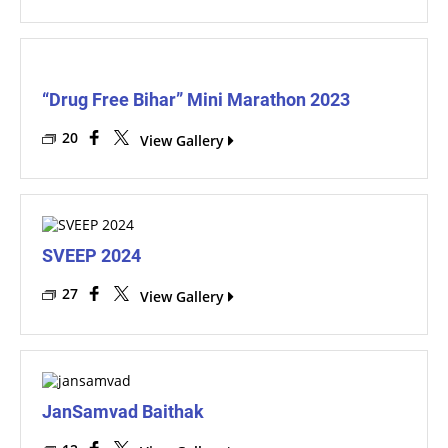
“Drug Free Bihar” Mini Marathon 2023
20
View Gallery
SVEEP 2024
27
View Gallery
JanSamvad Baithak