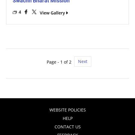
Swachh Bharat Mission
4
View Gallery
Next
Page - 1 of 2
WEBSITE POLICIES
HELP
CONTACT US