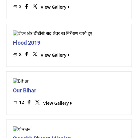
3
View Gallery
Flood 2019
8
View Gallery
Our Bihar
12
View Gallery