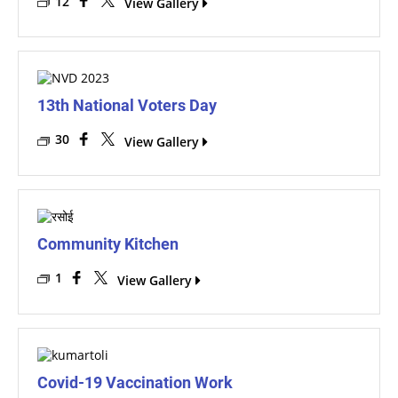
12
View Gallery
13th National Voters Day
30
View Gallery
Community Kitchen
1
View Gallery
Covid-19 Vaccination Work