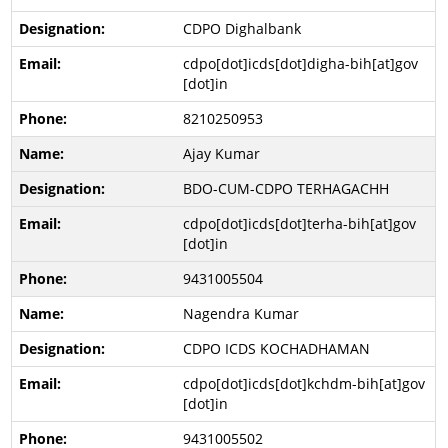
CDPO Dighalbank
cdpo[dot]icds[dot]digha-bih[at]gov
[dot]in
8210250953
Ajay Kumar
BDO-CUM-CDPO TERHAGACHH
cdpo[dot]icds[dot]terha-bih[at]gov
[dot]in
9431005504
Nagendra Kumar
CDPO ICDS KOCHADHAMAN
cdpo[dot]icds[dot]kchdm-bih[at]gov
[dot]in
9431005502