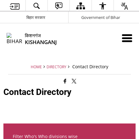
बिहार सरकार
Government of Bihar
किशनगंज
KISHANGANJ
Contact Directory
HOME
DIRECTORY
Contact Directory
Filter Who's Who divisions wise