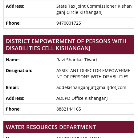
State Tax Joint Commissioner Kishan
ganj Circle Kishanganj
9470001725
DISTRICT EMPOWERMENT OF PERSONS WITH
DISABILITIES CELL KISHANGANJ
Ravi Shankar Tiwari
ASSISTANT DIRECTOR EMPOWERME
NT OF PERSONS WITH DISABILITIES
addekishanganj[at]gmail[dot]com
ADEPD Office Kishanganj
8882144165
WATER RESOURCES DEPARTMENT