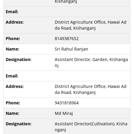
Kishanganj
District Agriculture Office, Hawai Ad
da Road, Kishanganj
8149387652
Sri Rahul Ranjan
Assistant Director, Garden, Kishanga
nj
District Agriculture Office, Hawai Ad
da Road, Kishanganj
9431818964
Md Miraj
Assistant Director(Cultivation), Kisha
nganj