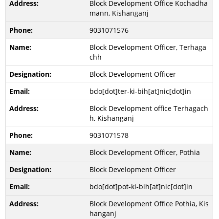
Block Development Office Kochadha
mann, Kishanganj
9031071576
Block Development Officer, Terhaga
chh
Block Development Officer
bdo[dot]ter-ki-bih[at]nic[dot]in
Block Development office Terhagach
h, Kishanganj
9031071578
Block Development Officer, Pothia
Block Development Officer
bdo[dot]pot-ki-bih[at]nic[dot]in
Block Development Office Pothia, Kis
hanganj