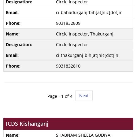
Circle Inspector
ci-bahadurganj-bih[at]nic[dot]in
9031832809
Circle Inspector, Thakurganj
Circle Inspector
ci-thakurganj-bih[at]nic[dot]in
9031832810
Next
Page -
1
of 4
ICDS Kishanganj
SHABNAM SHEELA GUDIYA