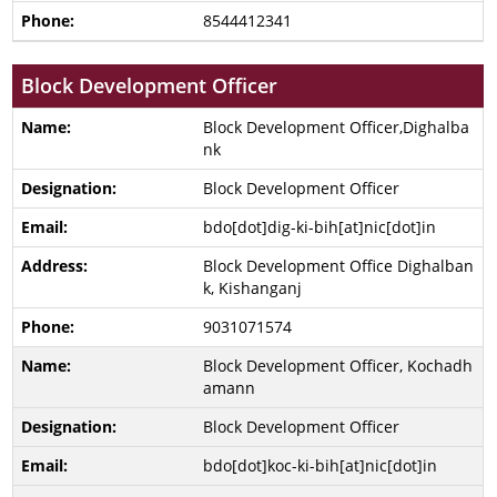
8544412341
Block Development Officer
Block Development Officer,Dighalba
nk
Block Development Officer
bdo[dot]dig-ki-bih[at]nic[dot]in
Block Development Office Dighalban
k, Kishanganj
9031071574
Block Development Officer, Kochadh
amann
Block Development Officer
bdo[dot]koc-ki-bih[at]nic[dot]in