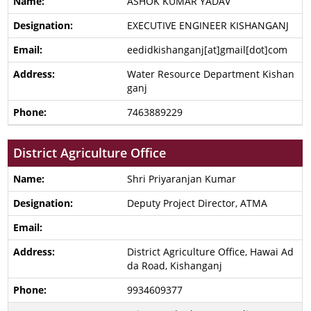
ASHOK KUMAR YADAV
EXECUTIVE ENGINEER KISHANGANJ
eedidkishanganj[at]gmail[dot]com
Water Resource Department Kishan
ganj
7463889229
District Agriculture Office
Shri Priyaranjan Kumar
Deputy Project Director, ATMA
District Agriculture Office, Hawai Ad
da Road, Kishanganj
9934609377