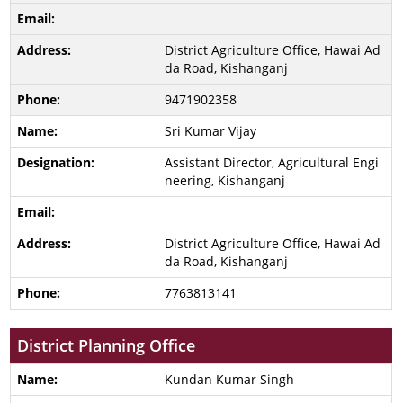
District Agriculture Office, Hawai Ad
da Road, Kishanganj
9471902358
Sri Kumar Vijay
Assistant Director, Agricultural Engi
neering, Kishanganj
District Agriculture Office, Hawai Ad
da Road, Kishanganj
7763813141
District Planning Office
Kundan Kumar Singh