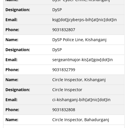
DySP
ksg[dot]jcyberps-bih[at]nic[dot]in
9031832807
DySP Police Line, Kishanganj
DySP
sergeantmajor-kis[at]gov[dot]in
9031832799
Circle Inspector, Kishanganj
Circle Inspector
ci-kishanganj-bih[at]nic[dot]in
9031832808
Circle Inspector, Bahadurganj