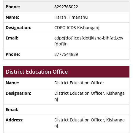
8292765022
Harsh Himanshu
CDPO ICDS Kishanganj
cdpo[dot]icds[dot]kisha-bih[at]gov
[dot]in
8777544889
District Education Office
District Education Officer
District Education Officer, Kishanga
nj
District Education Officer, Kishanga
nj