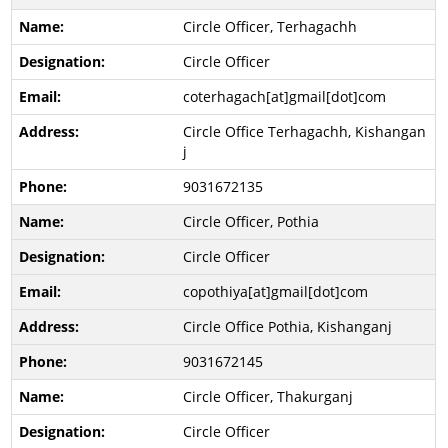
Circle Officer, Terhagachh
Circle Officer
coterhagach[at]gmail[dot]com
Circle Office Terhagachh, Kishangan
j
9031672135
Circle Officer, Pothia
Circle Officer
copothiya[at]gmail[dot]com
Circle Office Pothia, Kishanganj
9031672145
Circle Officer, Thakurganj
Circle Officer