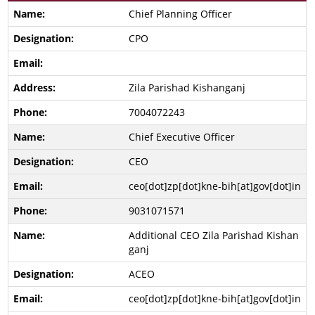
Chief Planning Officer
CPO
Zila Parishad Kishanganj
7004072243
Chief Executive Officer
CEO
ceo[dot]zp[dot]kne-bih[at]gov[dot]in
9031071571
Additional CEO Zila Parishad Kishan
ganj
ACEO
ceo[dot]zp[dot]kne-bih[at]gov[dot]in