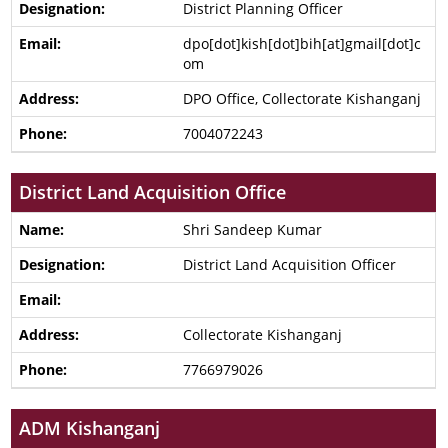
District Planning Officer
dpo[dot]kish[dot]bih[at]gmail[dot]c
om
DPO Office, Collectorate Kishanganj
7004072243
District Land Acquisition Office
Shri Sandeep Kumar
District Land Acquisition Officer
Collectorate Kishanganj
7766979026
ADM Kishanganj