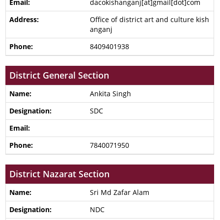
dacokishanganj[at]gmail[dot]com
Office of district art and culture kish
anganj
8409401938
District General Section
Ankita Singh
SDC
7840071950
District Nazarat Section
Sri Md Zafar Alam
NDC