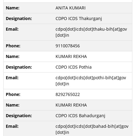
ANITA KUMARI
CDPO ICDS Thakurganj
cdpo[dot]icds[dot]thaku-bih[at]gov
[dot]in
9110078456
KUMARI REKHA
CDPO ICDS Pothia
cdpo[dot]icds[dot]pothi-bih[at]gov
[dot]in
8292765022
KUMARI REKHA
CDPO ICDS Bahadurganj
cdpo[dot]icds[dot]bahad-bih[at]gov
[dot]in