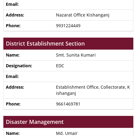
Nazarat Office Kishanganj
9931224449
District Establishment Section
Smt. Sunita Kumari
EDC
Establishment Office, Collectorate, K
ishanganj
9661469781
Disaster Management
Md. Umair