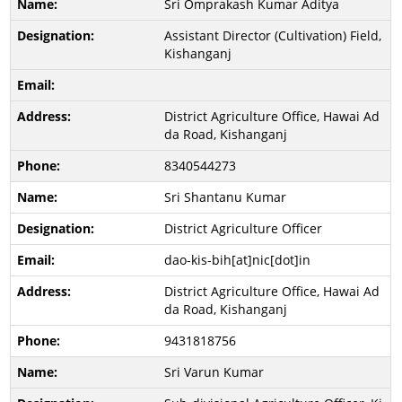
Sri Omprakash Kumar Aditya
Assistant Director (Cultivation) Field,
Kishanganj
District Agriculture Office, Hawai Ad
da Road, Kishanganj
8340544273
Sri Shantanu Kumar
District Agriculture Officer
dao-kis-bih[at]nic[dot]in
District Agriculture Office, Hawai Ad
da Road, Kishanganj
9431818756
Sri Varun Kumar