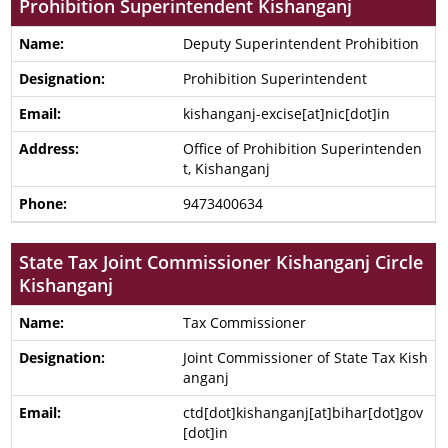
Prohibition Superintendent Kishanganj
Deputy Superintendent Prohibition
Prohibition Superintendent
kishanganj-excise[at]nic[dot]in
Office of Prohibition Superintenden
t, Kishanganj
9473400634
State Tax Joint Commissioner Kishanganj Circle
Kishanganj
Tax Commissioner
Joint Commissioner of State Tax Kish
anganj
ctd[dot]kishanganj[at]bihar[dot]gov
[dot]in