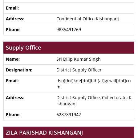
Confidential Office Kishanganj
9835491769
Supply Office
Sri Dilip Kumar Singh
District Supply Officer
dso[dot]kne[dot]bih[at]gmail[dot]co
m
District Supply Office, Collectorate, K
ishanganj
6287891942
ZILA PARISHAD KISHANGANJ