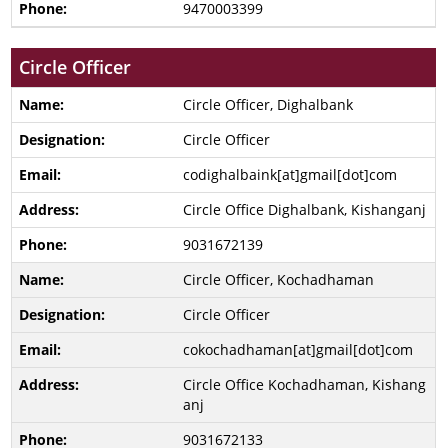
9470003399
Circle Officer
Circle Officer, Dighalbank
Circle Officer
codighalbaink[at]gmail[dot]com
Circle Office Dighalbank, Kishanganj
9031672139
Circle Officer, Kochadhaman
Circle Officer
cokochadhaman[at]gmail[dot]com
Circle Office Kochadhaman, Kishang
anj
9031672133