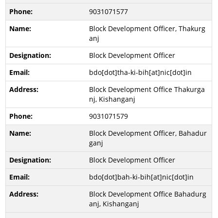
9031071577
Block Development Officer, Thakurg
anj
Block Development Officer
bdo[dot]tha-ki-bih[at]nic[dot]in
Block Development Office Thakurga
nj, Kishanganj
9031071579
Block Development Officer, Bahadur
ganj
Block Development Officer
bdo[dot]bah-ki-bih[at]nic[dot]in
Block Development Office Bahadurg
anj, Kishanganj