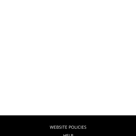
WEBSITE POLICIES
HELP