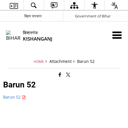
बिहार सरकार
Government of Bihar
किशनगंज
KISHANGANJ
Attachment
Barun 52
HOME
Barun 52
Barun 52