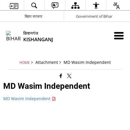
बिहार सरकार
Government of Bihar
किशनगंज
KISHANGANJ
Attachment
MD Wasim Independent
HOME
MD Wasim Independent
MD Wasim Independent