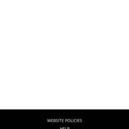
WEBSITE POLICIES
HELP