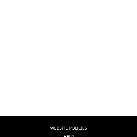
WEBSITE POLICIES
HELP