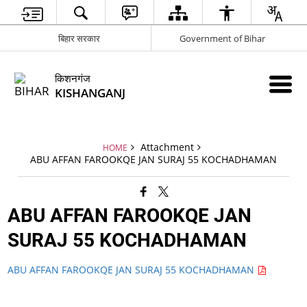
बिहार सरकार
Government of Bihar
किशनगंज
KISHANGANJ
Attachment
HOME
ABU AFFAN FAROOKQE JAN SURAJ 55 KOCHADHAMAN
ABU AFFAN FAROOKQE JAN
SURAJ 55 KOCHADHAMAN
ABU AFFAN FAROOKQE JAN SURAJ 55 KOCHADHAMAN