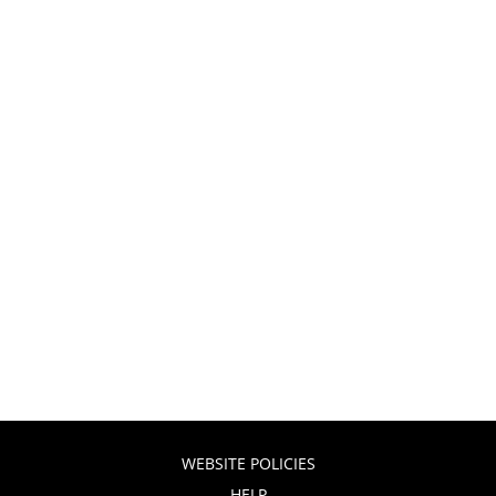
WEBSITE POLICIES
HELP