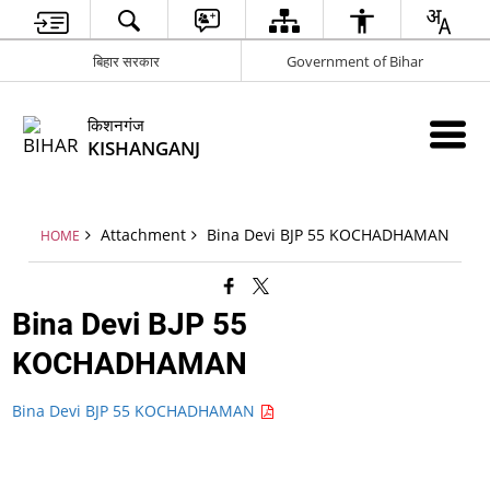
बिहार सरकार
Government of Bihar
किशनगंज
KISHANGANJ
Attachment
Bina Devi BJP 55 KOCHADHAMAN
HOME
Bina Devi BJP 55
KOCHADHAMAN
Bina Devi BJP 55 KOCHADHAMAN