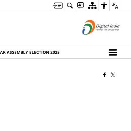
AR ASSEMBLY ELECTION 2025