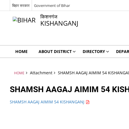
बिहार सरकार
Government of Bihar
किशनगंज
KISHANGANJ
HOME
ABOUT DISTRICT
DIRECTORY
DEPA
Attachment
SHAMSH AAGAJ AIMIM 54 KISHANGA
HOME
SHAMSH AAGAJ AIMIM 54 KI
SHAMSH AAGAJ AIMIM 54 KISHANGANJ