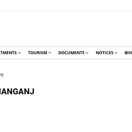
RTMENTS
TOURISM
DOCUMENTS
NOTICES
BIH
NJ
SHANGANJ