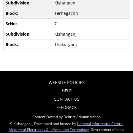
Kishanganj
Terhagachh
7
Kishanganj
Thakurganj
WEBSITE POLICIES
HELP
CONTACT US
FEEDBACK
Content Owned by District Administration
© Kishanganj , Developed and hosted by
National Informatics Centre
,
Ministry of Electronics & Information Technology
, Government of India