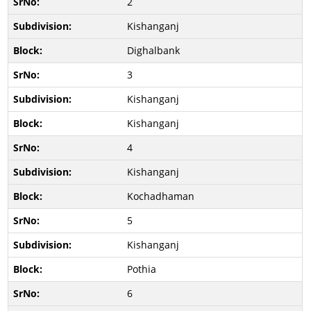
2
Kishanganj
Dighalbank
3
Kishanganj
Kishanganj
4
Kishanganj
Kochadhaman
5
Kishanganj
Pothia
6