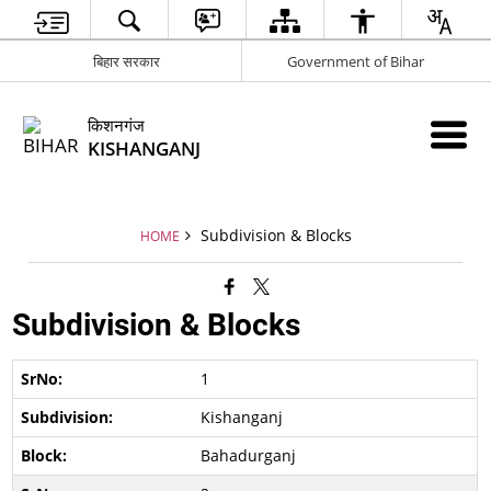
बिहार सरकार
Government of Bihar
किशनगंज
KISHANGANJ
Subdivision & Blocks
HOME
Subdivision & Blocks
1
Kishanganj
Bahadurganj