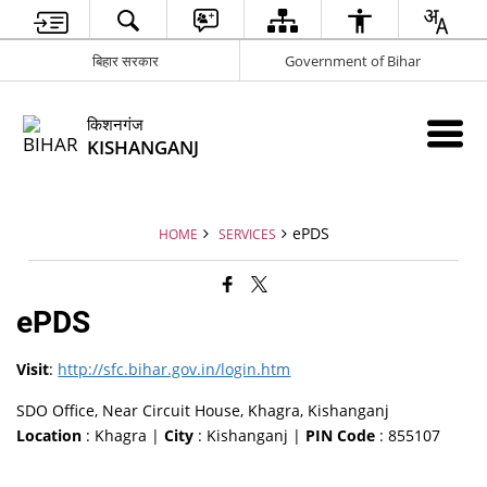
बिहार सरकार
Government of Bihar
किशनगंज
KISHANGANJ
ePDS
HOME
SERVICES
ePDS
Visit
:
http://sfc.bihar.gov.in/login.htm
SDO Office, Near Circuit House, Khagra, Kishanganj
Location
: Khagra |
City
: Kishanganj |
PIN Code
: 855107