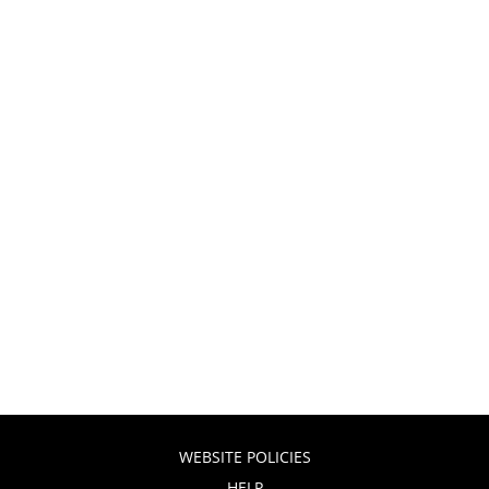
WEBSITE POLICIES
HELP