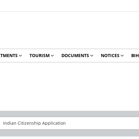
RTMENTS
TOURISM
DOCUMENTS
NOTICES
BIH