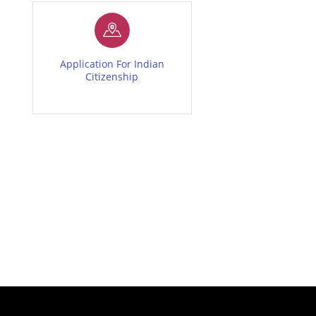
Application For Indian
Citizenship