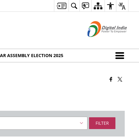
AR ASSEMBLY ELECTION 2025
FILTER