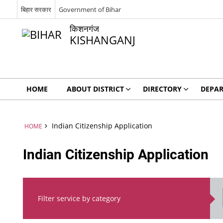
बिहार सरकार
Government of Bihar
किशनगंज
KISHANGANJ
HOME
ABOUT DISTRICT
DIRECTORY
DEPA
Indian Citizenship Application
HOME
Indian Citizenship Application
Filter service by category