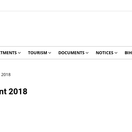
RTMENTS
TOURISM
DOCUMENTS
NOTICES
BIH
t 2018
ant 2018