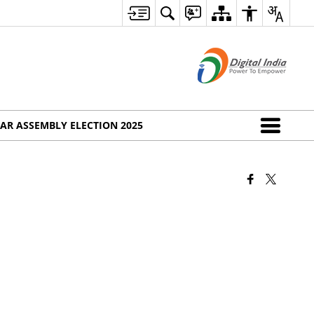
AR ASSEMBLY ELECTION 2025