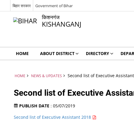
बिहार सरकार
Government of Bihar
किशनगंज
KISHANGANJ
HOME
ABOUT DISTRICT
DIRECTORY
DEPA
Second list of Executive Assistan
HOME
NEWS & UPDATES
Second list of Executive Assist
PUBLISH DATE
: 05/07/2019
Second list of Executive Assistant 2018