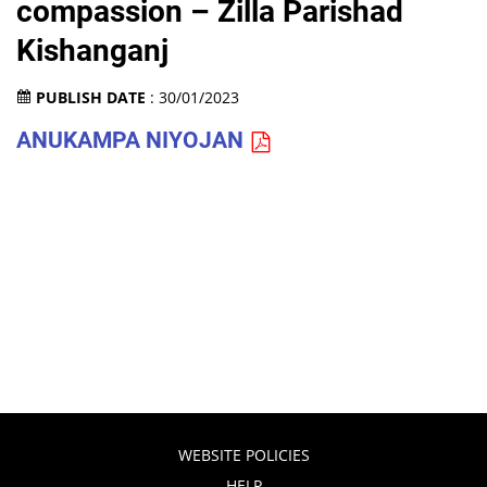
compassion – Zilla Parishad
Kishanganj
PUBLISH DATE
: 30/01/2023
ANUKAMPA NIYOJAN
WEBSITE POLICIES
HELP