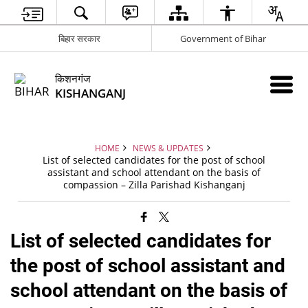
बिहार सरकार
Government of Bihar
किशनगंज
KISHANGANJ
HOME
NEWS & UPDATES
List of selected candidates for the post of school
assistant and school attendant on the basis of
compassion – Zilla Parishad Kishanganj
List of selected candidates for
the post of school assistant and
school attendant on the basis of