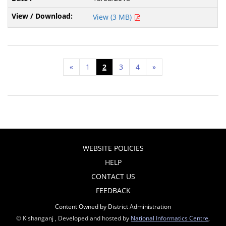
View (3 MB)
«
1
2
3
4
»
WEBSITE POLICIES
HELP
CONTACT US
FEEDBACK
Content Owned by District Administration
© Kishanganj , Developed and hosted by
National Informatics Centre
,