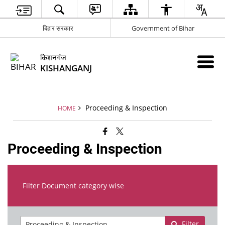
बिहार सरकार
Government of Bihar
किशनगंज
KISHANGANJ
Proceeding & Inspection
HOME
Proceeding & Inspection
Filter Document category wise
Filter