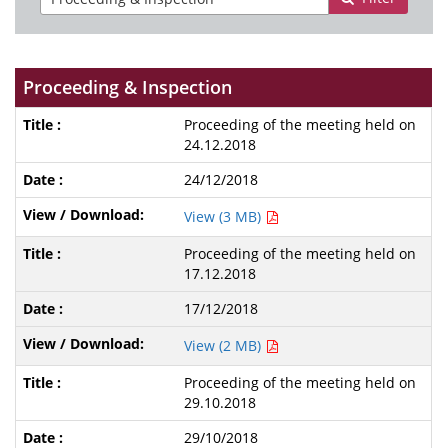
Proceeding & Inspection
Proceeding of the meeting held on
24.12.2018
24/12/2018
View (3 MB)
Proceeding of the meeting held on
17.12.2018
17/12/2018
View (2 MB)
Proceeding of the meeting held on
29.10.2018
29/10/2018