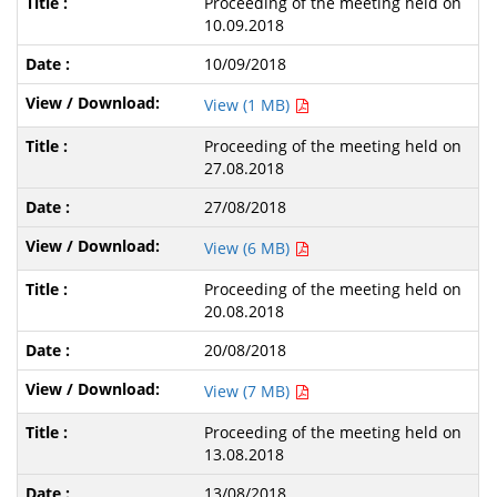
Proceeding of the meeting held on
10.09.2018
10/09/2018
View (1 MB)
Proceeding of the meeting held on
27.08.2018
27/08/2018
View (6 MB)
Proceeding of the meeting held on
20.08.2018
20/08/2018
View (7 MB)
Proceeding of the meeting held on
13.08.2018
13/08/2018