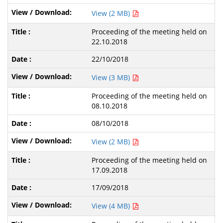
View (2 MB)
Proceeding of the meeting held on
22.10.2018
22/10/2018
View (3 MB)
Proceeding of the meeting held on
08.10.2018
08/10/2018
View (2 MB)
Proceeding of the meeting held on
17.09.2018
17/09/2018
View (4 MB)