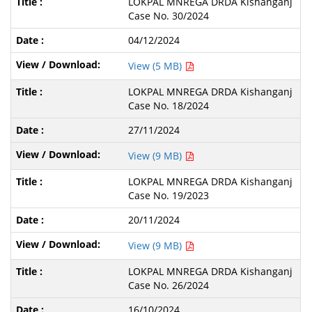
LOKPAL MNREGA DRDA Kishanganj
Case No. 30/2024
04/12/2024
View (5 MB)
LOKPAL MNREGA DRDA Kishanganj
Case No. 18/2024
27/11/2024
View (9 MB)
LOKPAL MNREGA DRDA Kishanganj
Case No. 19/2023
20/11/2024
View (9 MB)
LOKPAL MNREGA DRDA Kishanganj
Case No. 26/2024
16/10/2024