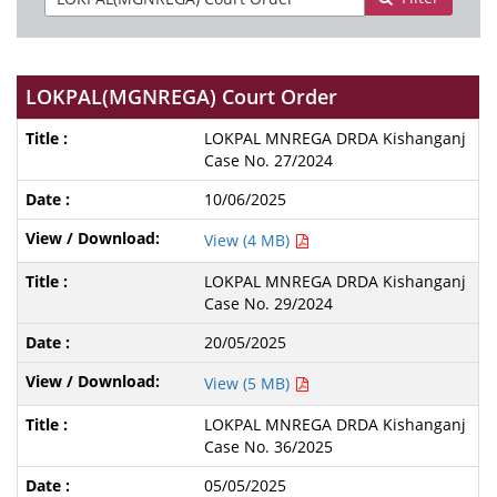
LOKPAL(MGNREGA) Court Order
LOKPAL MNREGA DRDA Kishanganj
Case No. 27/2024
10/06/2025
View (4 MB)
LOKPAL MNREGA DRDA Kishanganj
Case No. 29/2024
20/05/2025
View (5 MB)
LOKPAL MNREGA DRDA Kishanganj
Case No. 36/2025
05/05/2025