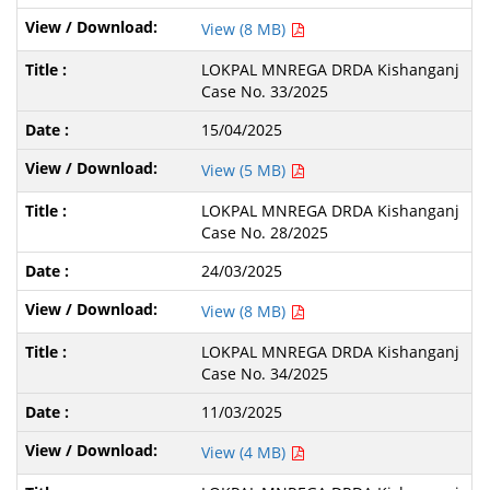
View (8 MB)
LOKPAL MNREGA DRDA Kishanganj
Case No. 33/2025
15/04/2025
View (5 MB)
LOKPAL MNREGA DRDA Kishanganj
Case No. 28/2025
24/03/2025
View (8 MB)
LOKPAL MNREGA DRDA Kishanganj
Case No. 34/2025
11/03/2025
View (4 MB)