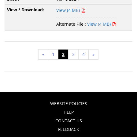
View (4 MB)
Alternate File :
View (4 MB)
«
1
2
3
4
»
WEBSITE POLICIES
HELP
CONTACT US
FEEDBACK