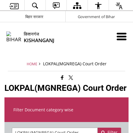
बिहार सरकार
Government of Bihar
किशनगंज
KISHANGANJ
LOKPAL(MGNREGA) Court Order
HOME
LOKPAL(MGNREGA) Court Order
Filter Document category wise
Filter