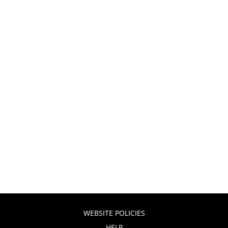
WEBSITE POLICIES
HELP