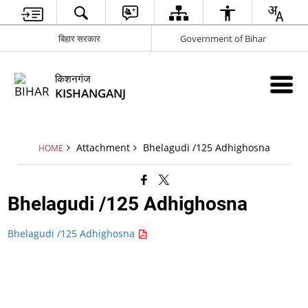
बिहार सरकार
Government of Bihar
किशनगंज
KISHANGANJ
Attachment
Bhelagudi /125 Adhighosna
HOME
Bhelagudi /125 Adhighosna
Bhelagudi /125 Adhighosna