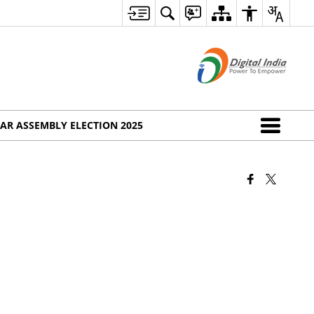
AR ASSEMBLY ELECTION 2025