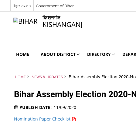
बिहार सरकार
Government of Bihar
किशनगंज
KISHANGANJ
HOME
ABOUT DISTRICT
DIRECTORY
DEPA
Bihar Assembly Election 2020-No
HOME
NEWS & UPDATES
Bihar Assembly Election 2020-N
PUBLISH DATE
: 11/09/2020
Nomination Paper Checklist