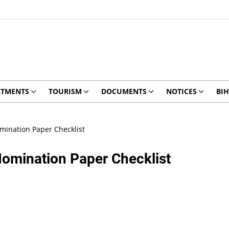
RTMENTS
TOURISM
DOCUMENTS
NOTICES
BIH
mination Paper Checklist
omination Paper Checklist