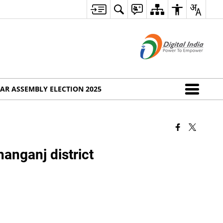
AR ASSEMBLY ELECTION 2025
hanganj district