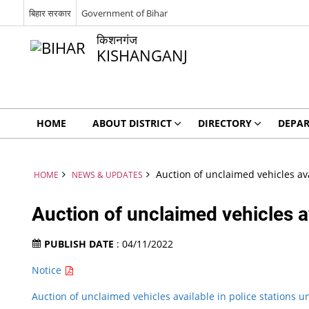
बिहार सरकार
Government of Bihar
किशनगंज
KISHANGANJ
HOME
ABOUT DISTRICT
DIRECTORY
DEPA
Auction of unclaimed vehicles ava
HOME
NEWS & UPDATES
Auction of unclaimed vehicles av
PUBLISH DATE
: 04/11/2022
Notice
Auction of unclaimed vehicles available in police stations u