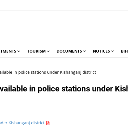
RTMENTS
TOURISM
DOCUMENTS
NOTICES
BIH
ilable in police stations under Kishanganj district
ailable in police stations under Kis
nder Kishanganj district